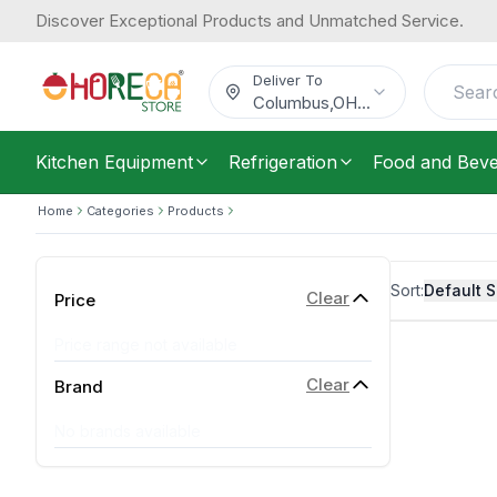
Discover Exceptional Products and Unmatched Service.
Deliver To
Columbus
,
OH
...
Kitchen Equipment
Refrigeration
Food and Bev
Home
Categories
Products
Sort:
Default S
Clear
Price
Price range not available
Clear
Brand
No brands available