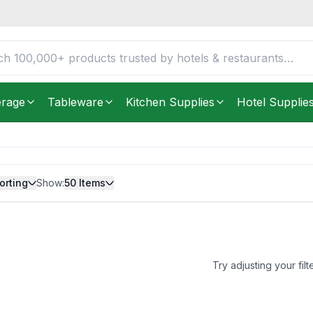
erage
Tableware
Kitchen Supplies
Hotel Supplie
orting
Show:
50
Items
Try adjusting your filt