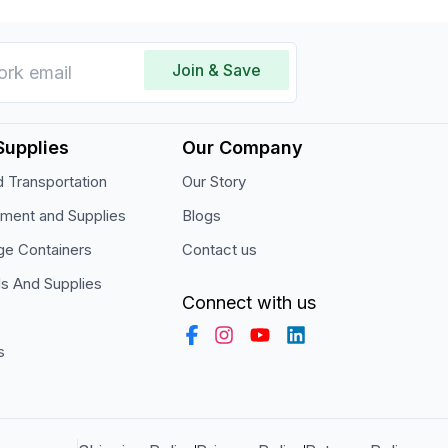
Join & Save
Supplies
Our Company
 Transportation
Our Story
pment and Supplies
Blogs
ge Containers
Contact us
ls And Supplies
Connect with us
s