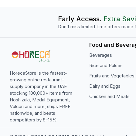
Early Access.
Extra Sav
Don’t miss limited-time offers made f
Food and Bevera
Beverages
Rice and Pulses
HorecaStore is the fastest-
Fruits and Vegetables
growing online restaurant-
Dairy and Eggs
supply company in the UAE
stocking 100,000+ items from
Chicken and Meats
Hoshizaki, Medal Equipment,
Vulcan and more, ships FREE
nationwide, and beats
competitors by 8–15%