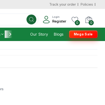
Track your order
Policies
Login
Register
0
0
s
Furniture
Our Story
Housekeeping
Blogs
Mega Sale
ers