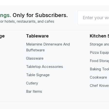
ings.
Only for Subscribers.
or hotels, restaurants, and cafes
ge
Tableware
Kitchen 
Melamine Dinnerware And
Storage and
Buffetware
Pizza Equi
Glassware
Food Stora
Tabletop Accessories
Baking Too
Table Signage
Cookware
Cutlery
Chef Knive
Bar Items