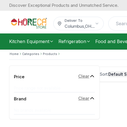
Discover Exceptional Products and Unmatched Service.
Deliver To
Columbus
,
OH
...
Kitchen Equipment
Refrigeration
Food and Bev
Home
Categories
Products
Sort:
Default S
Clear
Price
Price range not available
Clear
Brand
No brands available