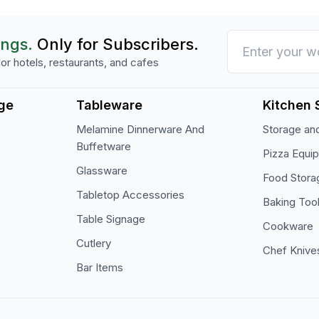
ings.
Only for Subscribers.
or hotels, restaurants, and cafes
ge
Tableware
Kitchen 
Melamine Dinnerware And
Storage and
Buffetware
Pizza Equi
Glassware
Food Stora
Tabletop Accessories
Baking Too
Table Signage
Cookware
Cutlery
Chef Knive
Bar Items