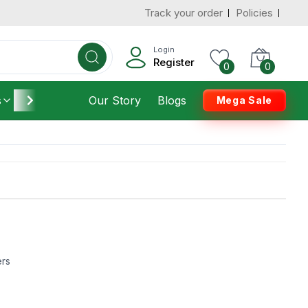
Track your order
Policies
Login
Register
0
0
s
Furniture
Our Story
Housekeeping
Blogs
Mega Sale
ers