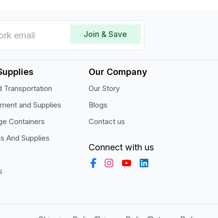
Join & Save
Supplies
Our Company
 Transportation
Our Story
pment and Supplies
Blogs
ge Containers
Contact us
ls And Supplies
Connect with us
s