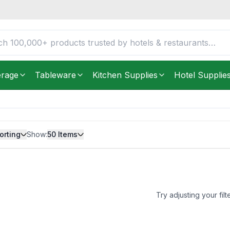
erage
Tableware
Kitchen Supplies
Hotel Supplie
orting
Show:
50
Items
Try adjusting your filt