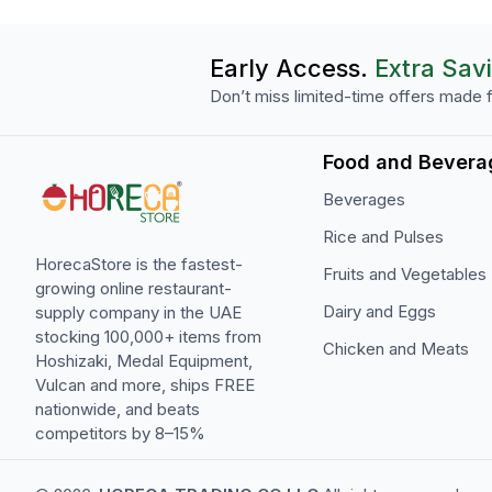
Early Access.
Extra Sav
Don’t miss limited-time offers made f
Food and Bevera
Beverages
Rice and Pulses
HorecaStore is the fastest-
Fruits and Vegetables
growing online restaurant-
Dairy and Eggs
supply company in the UAE
stocking 100,000+ items from
Chicken and Meats
Hoshizaki, Medal Equipment,
Vulcan and more, ships FREE
nationwide, and beats
competitors by 8–15%