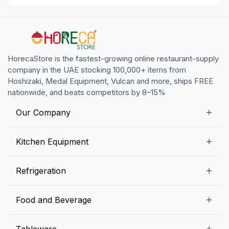
HorecaStore is the fastest-growing online restaurant-supply
company in the UAE stocking 100,000+ items from
Hoshizaki, Medal Equipment, Vulcan and more, ships FREE
nationwide, and beats competitors by 8–15%
Our Company
Our Story
Kitchen Equipment
Blogs
Snack Preparation Equipment
Refrigeration
Contact us
Food Preparation Equipment
Commercial Refrigerators
Food and Beverage
Preparation Tables
Commercial Freezers
Beverage Equipment
Beverages
Tableware