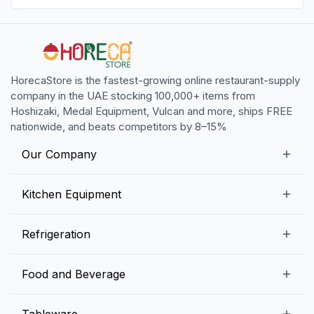
HorecaStore is the fastest-growing online restaurant-supply
company in the UAE stocking 100,000+ items from
Hoshizaki, Medal Equipment, Vulcan and more, ships FREE
nationwide, and beats competitors by 8–15%
Our Company
Our Story
Kitchen Equipment
Blogs
Snack Preparation Equipment
Refrigeration
Contact us
Food Preparation Equipment
Commercial Refrigerators
Food and Beverage
Preparation Tables
Commercial Freezers
Beverage Equipment
Beverages
Tableware