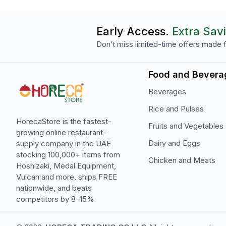
Early Access.
Extra Sav
Don’t miss limited-time offers made f
Food and Bevera
Beverages
Rice and Pulses
HorecaStore is the fastest-
Fruits and Vegetables
growing online restaurant-
Dairy and Eggs
supply company in the UAE
stocking 100,000+ items from
Chicken and Meats
Hoshizaki, Medal Equipment,
Vulcan and more, ships FREE
nationwide, and beats
competitors by 8–15%