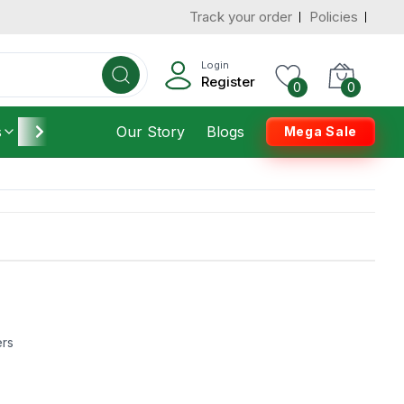
Track your order
Policies
Login
Register
0
0
s
Furniture
Our Story
Housekeeping
Blogs
Mega Sale
ers