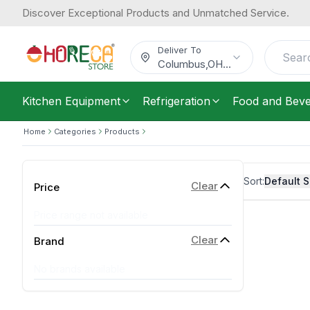
Discover Exceptional Products and Unmatched Service.
Deliver To
Columbus
,
OH
...
Kitchen Equipment
Refrigeration
Food and Bev
Home
Categories
Products
Sort:
Default S
Clear
Price
Price range not available
Clear
Brand
No brands available