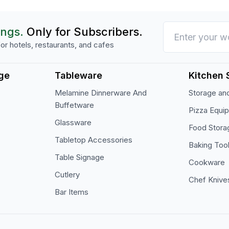
ings.
Only for Subscribers.
or hotels, restaurants, and cafes
ge
Tableware
Kitchen 
Melamine Dinnerware And
Storage and
Buffetware
Pizza Equi
Glassware
Food Stora
Tabletop Accessories
Baking Too
Table Signage
Cookware
Cutlery
Chef Knive
Bar Items