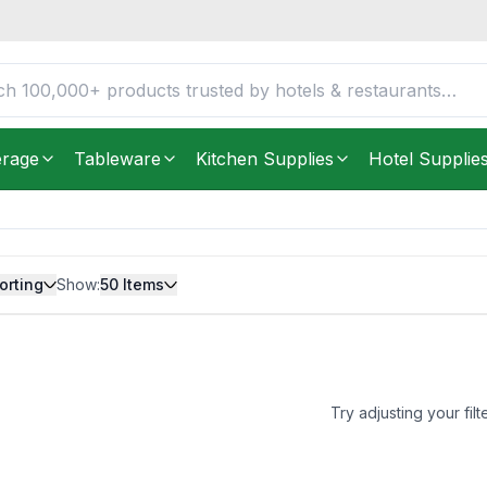
erage
Tableware
Kitchen Supplies
Hotel Supplie
orting
Show:
50
Items
Try adjusting your filt