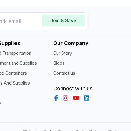
Join & Save
Supplies
Our Company
 Transportation
Our Story
pment and Supplies
Blogs
ge Containers
Contact us
ls And Supplies
Connect with us
s