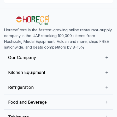
HorecaStore is the fastest-growing online restaurant-supply
company in the UAE stocking 100,000+ items from
Hoshizaki, Medal Equipment, Vulcan and more, ships FREE
nationwide, and beats competitors by 8–15%
Our Company
Our Story
Kitchen Equipment
Blogs
Snack Preparation Equipment
Refrigeration
Contact us
Food Preparation Equipment
Commercial Refrigerators
Food and Beverage
Preparation Tables
Commercial Freezers
Beverage Equipment
Beverages
Tableware