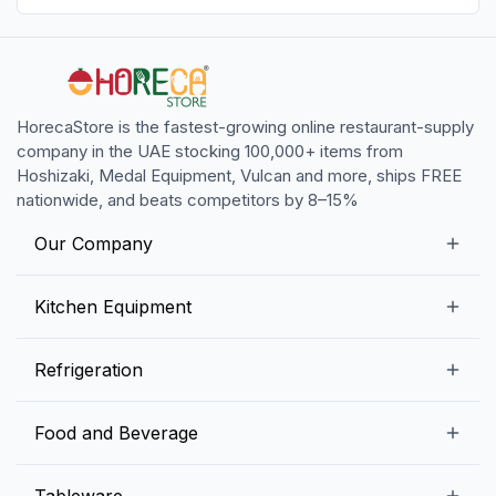
HorecaStore is the fastest-growing online restaurant-supply
company in the UAE stocking 100,000+ items from
Hoshizaki, Medal Equipment, Vulcan and more, ships FREE
nationwide, and beats competitors by 8–15%
Our Company
Our Story
Kitchen Equipment
Blogs
Snack Preparation Equipment
Refrigeration
Contact us
Food Preparation Equipment
Commercial Refrigerators
Food and Beverage
Preparation Tables
Commercial Freezers
Beverage Equipment
Beverages
Tableware