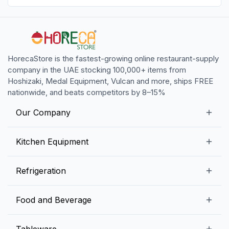
HorecaStore is the fastest-growing online restaurant-supply
company in the UAE stocking 100,000+ items from
Hoshizaki, Medal Equipment, Vulcan and more, ships FREE
nationwide, and beats competitors by 8–15%
Our Company
Our Story
Kitchen Equipment
Blogs
Snack Preparation Equipment
Refrigeration
Contact us
Food Preparation Equipment
Commercial Refrigerators
Food and Beverage
Preparation Tables
Commercial Freezers
Beverage Equipment
Beverages
Tableware