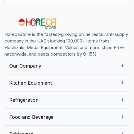
HorecaStore is the fastest-growing online restaurant-supply
company in the UAE stocking 100,000+ items from
Hoshizaki, Medal Equipment, Vulcan and more, ships FREE
nationwide, and beats competitors by 8–15%
Our Company
Our Story
Kitchen Equipment
Blogs
Snack Preparation Equipment
Refrigeration
Contact us
Food Preparation Equipment
Commercial Refrigerators
Food and Beverage
Preparation Tables
Commercial Freezers
Beverage Equipment
Beverages
Tableware