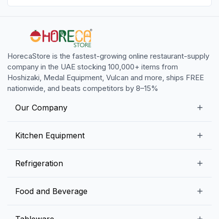
HorecaStore is the fastest-growing online restaurant-supply
company in the UAE stocking 100,000+ items from
Hoshizaki, Medal Equipment, Vulcan and more, ships FREE
nationwide, and beats competitors by 8–15%
Our Company
Our Story
Kitchen Equipment
Blogs
Snack Preparation Equipment
Refrigeration
Contact us
Food Preparation Equipment
Commercial Refrigerators
Food and Beverage
Preparation Tables
Commercial Freezers
Beverage Equipment
Beverages
Tableware