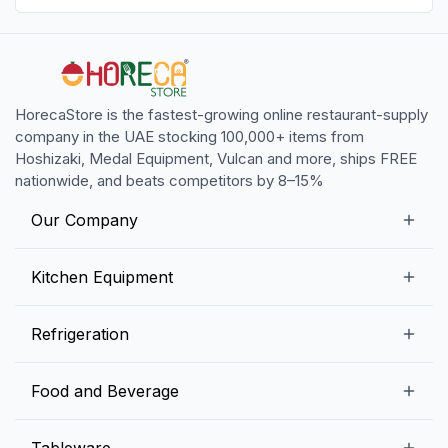
HorecaStore is the fastest-growing online restaurant-supply
company in the UAE stocking 100,000+ items from
Hoshizaki, Medal Equipment, Vulcan and more, ships FREE
nationwide, and beats competitors by 8–15%
Our Company
Our Story
Kitchen Equipment
Blogs
Snack Preparation Equipment
Refrigeration
Contact us
Food Preparation Equipment
Commercial Refrigerators
Food and Beverage
Preparation Tables
Commercial Freezers
Beverage Equipment
Beverages
Tableware