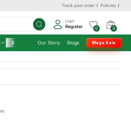
Track your order
Policies
Login
Register
0
0
s
Furniture
Our Story
Housekeeping
Blogs
Mega Sale
ers