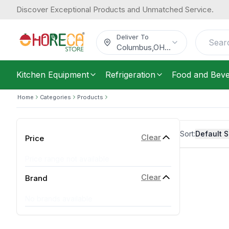
Discover Exceptional Products and Unmatched Service.
Deliver To
Columbus
,
OH
...
Kitchen Equipment
Refrigeration
Food and Bev
Home
Categories
Products
Sort:
Default S
Clear
Price
Price range not available
Clear
Brand
No brands available