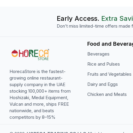
Early Access.
Extra Sav
Don’t miss limited-time offers made f
Food and Bevera
Beverages
Rice and Pulses
HorecaStore is the fastest-
Fruits and Vegetables
growing online restaurant-
Dairy and Eggs
supply company in the UAE
stocking 100,000+ items from
Chicken and Meats
Hoshizaki, Medal Equipment,
Vulcan and more, ships FREE
nationwide, and beats
competitors by 8–15%