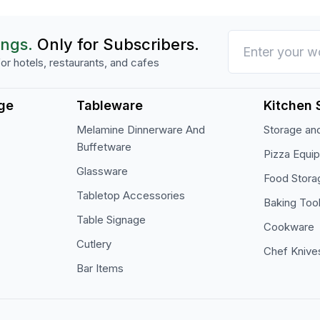
ings.
Only for Subscribers.
or hotels, restaurants, and cafes
ge
Tableware
Kitchen 
Melamine Dinnerware And
Storage and
Buffetware
Pizza Equi
Glassware
Food Stora
Tabletop Accessories
Baking Too
Table Signage
Cookware
Cutlery
Chef Knive
Bar Items