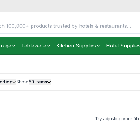
erage
Tableware
Kitchen Supplies
Hotel Supplie
orting
Show:
50
Items
Try adjusting your filt