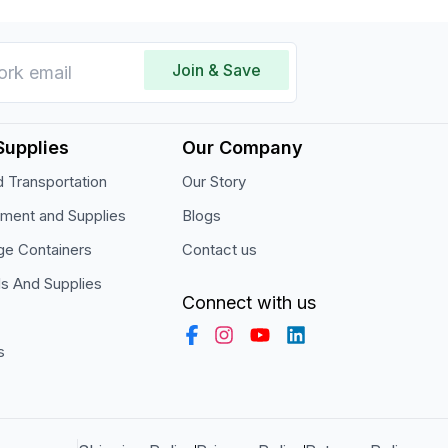
Join & Save
Supplies
Our Company
 Transportation
Our Story
pment and Supplies
Blogs
ge Containers
Contact us
ls And Supplies
Connect with us
s