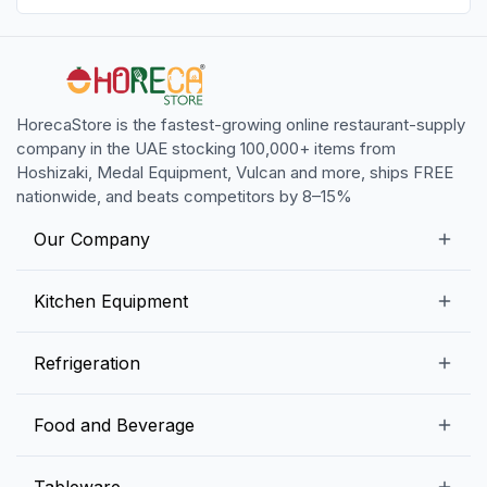
HorecaStore is the fastest-growing online restaurant-supply
company in the UAE stocking 100,000+ items from
Hoshizaki, Medal Equipment, Vulcan and more, ships FREE
nationwide, and beats competitors by 8–15%
Our Company
Our Story
Kitchen Equipment
Blogs
Snack Preparation Equipment
Refrigeration
Contact us
Food Preparation Equipment
Commercial Refrigerators
Food and Beverage
Preparation Tables
Commercial Freezers
Beverage Equipment
Beverages
Tableware