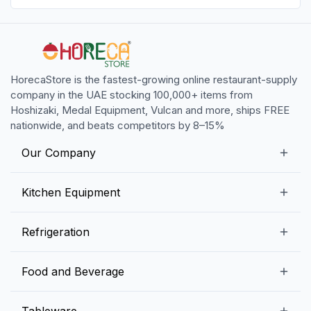
HorecaStore is the fastest-growing online restaurant-supply
company in the UAE stocking 100,000+ items from
Hoshizaki, Medal Equipment, Vulcan and more, ships FREE
nationwide, and beats competitors by 8–15%
Our Company
Our Story
Kitchen Equipment
Blogs
Snack Preparation Equipment
Refrigeration
Contact us
Food Preparation Equipment
Commercial Refrigerators
Food and Beverage
Preparation Tables
Commercial Freezers
Beverage Equipment
Beverages
Tableware