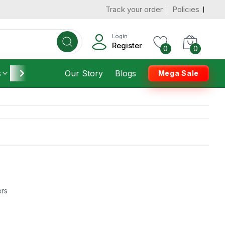
Track your order
Policies
Login
Register
0
0
s
Furniture
Our Story
Housekeeping
Blogs
Mega Sale
ers