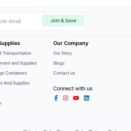
Join & Save
Supplies
Our Company
 Transportation
Our Story
pment and Supplies
Blogs
ge Containers
Contact us
ls And Supplies
Connect with us
s