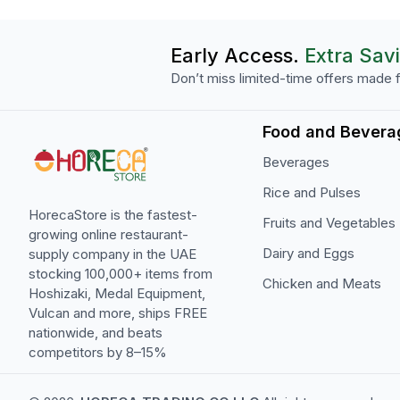
Early Access.
Extra Sav
Don’t miss limited-time offers made f
Food and Bevera
Beverages
Rice and Pulses
HorecaStore is the fastest-
Fruits and Vegetables
growing online restaurant-
Dairy and Eggs
supply company in the UAE
stocking 100,000+ items from
Chicken and Meats
Hoshizaki, Medal Equipment,
Vulcan and more, ships FREE
nationwide, and beats
competitors by 8–15%