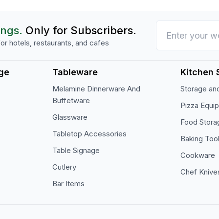
ings.
Only for Subscribers.
or hotels, restaurants, and cafes
ge
Tableware
Kitchen 
Melamine Dinnerware And
Storage and
Buffetware
Pizza Equi
Glassware
Food Stora
Tabletop Accessories
Baking Too
Table Signage
Cookware
Cutlery
Chef Knive
Bar Items