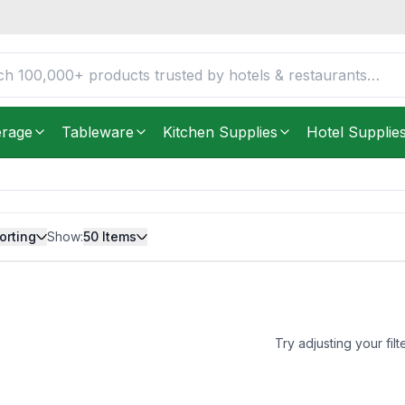
erage
Tableware
Kitchen Supplies
Hotel Supplie
orting
Show:
50
Items
Try adjusting your filt