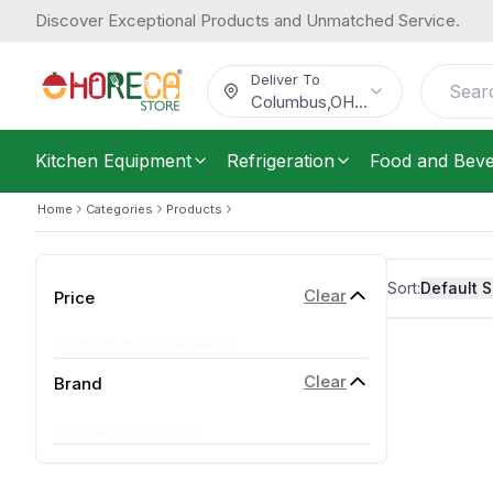
Discover Exceptional Products and Unmatched Service.
Deliver To
Columbus
,
OH
...
Kitchen Equipment
Refrigeration
Food and Bev
Home
Categories
Products
Sort:
Default S
Clear
Price
Price range not available
Clear
Brand
No brands available