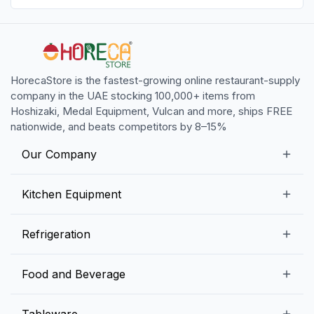
HorecaStore is the fastest-growing online restaurant-supply
company in the UAE stocking 100,000+ items from
Hoshizaki, Medal Equipment, Vulcan and more, ships FREE
nationwide, and beats competitors by 8–15%
Our Company
Our Story
Kitchen Equipment
Blogs
Snack Preparation Equipment
Refrigeration
Contact us
Food Preparation Equipment
Commercial Refrigerators
Food and Beverage
Preparation Tables
Commercial Freezers
Beverage Equipment
Beverages
Tableware