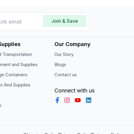
Join & Save
Supplies
Our Company
 Transportation
Our Story
pment and Supplies
Blogs
ge Containers
Contact us
ls And Supplies
Connect with us
s