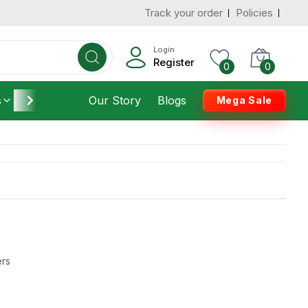
Track your order
Policies
Login
Register
0
0
s
Furniture
Our Story
Housekeeping
Blogs
Mega Sale
ers