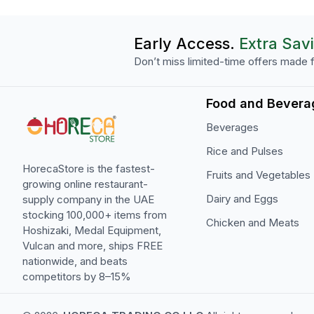
Early Access.
Extra Sav
Don’t miss limited-time offers made f
Food and Bevera
Beverages
Rice and Pulses
HorecaStore is the fastest-
Fruits and Vegetables
growing online restaurant-
Dairy and Eggs
supply company in the UAE
stocking 100,000+ items from
Chicken and Meats
Hoshizaki, Medal Equipment,
Vulcan and more, ships FREE
nationwide, and beats
competitors by 8–15%