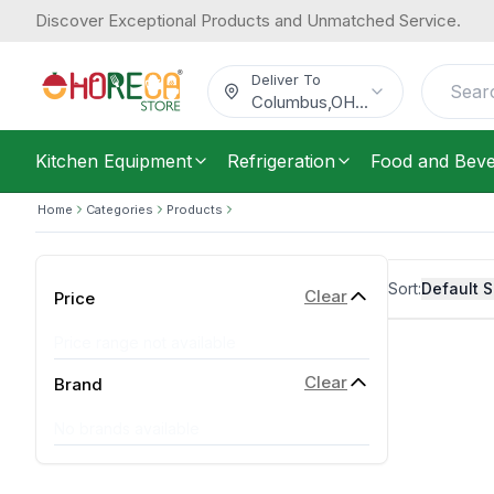
Discover Exceptional Products and Unmatched Service.
Deliver To
Columbus
,
OH
...
Kitchen Equipment
Refrigeration
Food and Bev
Home
Categories
Products
Sort:
Default S
Clear
Price
Price range not available
Clear
Brand
No brands available