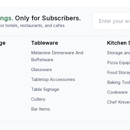
ings.
Only for Subscribers.
or hotels, restaurants, and cafes
ge
Tableware
Kitchen 
Melamine Dinnerware And
Storage and
Buffetware
Pizza Equi
Glassware
Food Stora
Tabletop Accessories
Baking Too
Table Signage
Cookware
Cutlery
Chef Knive
Bar Items