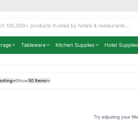
erage
Tableware
Kitchen Supplies
Hotel Supplie
orting
Show:
50
Items
Try adjusting your filt