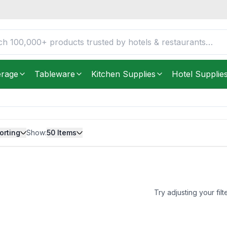
erage
Tableware
Kitchen Supplies
Hotel Supplie
orting
Show:
50
Items
Try adjusting your filt