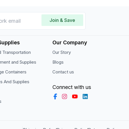
Join & Save
Supplies
Our Company
 Transportation
Our Story
pment and Supplies
Blogs
ge Containers
Contact us
ls And Supplies
Connect with us
s