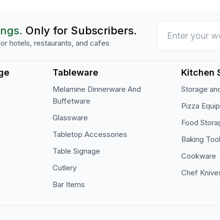
ings.
Only for Subscribers.
or hotels, restaurants, and cafes
ge
Tableware
Kitchen 
Melamine Dinnerware And
Storage and
Buffetware
Pizza Equi
Glassware
Food Stora
Tabletop Accessories
Baking Too
Table Signage
Cookware
Cutlery
Chef Knive
Bar Items