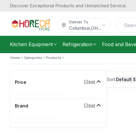
Discover Exceptional Products and Unmatched Service.
Deliver To
Columbus
,
OH
...
Kitchen Equipment
Refrigeration
Food and Bev
Home
Categories
Products
Sort:
Default S
Clear
Price
Price range not available
Clear
Brand
No brands available