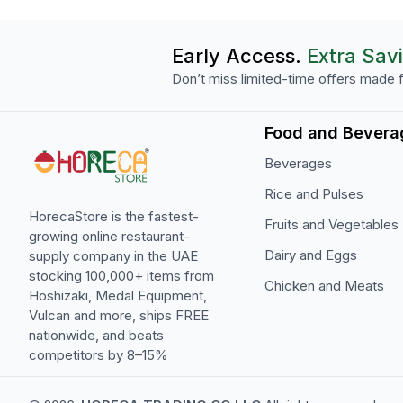
Early Access.
Extra Sav
Don’t miss limited-time offers made f
Food and Bevera
Beverages
Rice and Pulses
HorecaStore is the fastest-
Fruits and Vegetables
growing online restaurant-
Dairy and Eggs
supply company in the UAE
stocking 100,000+ items from
Chicken and Meats
Hoshizaki, Medal Equipment,
Vulcan and more, ships FREE
nationwide, and beats
competitors by 8–15%