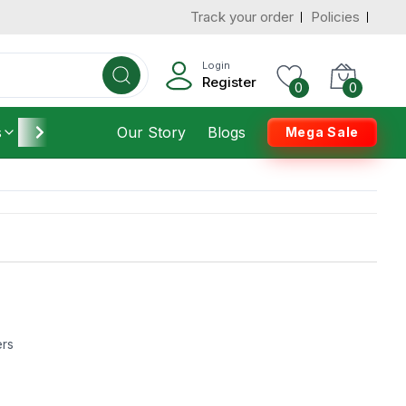
Track your order
Policies
Login
Register
0
0
s
Furniture
Our Story
Housekeeping
Blogs
Mega Sale
ers