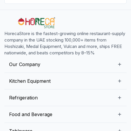
HorecaStore is the fastest-growing online restaurant-supply
company in the UAE stocking 100,000+ items from
Hoshizaki, Medal Equipment, Vulcan and more, ships FREE
nationwide, and beats competitors by 8–15%
Our Company
Our Story
Kitchen Equipment
Blogs
Snack Preparation Equipment
Refrigeration
Contact us
Food Preparation Equipment
Commercial Refrigerators
Food and Beverage
Preparation Tables
Commercial Freezers
Beverage Equipment
Beverages
Tableware