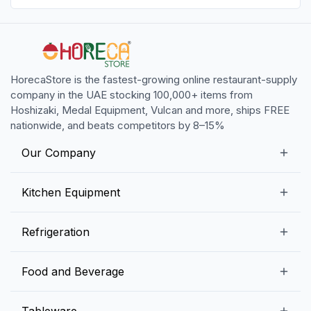
HorecaStore is the fastest-growing online restaurant-supply
company in the UAE stocking 100,000+ items from
Hoshizaki, Medal Equipment, Vulcan and more, ships FREE
nationwide, and beats competitors by 8–15%
Our Company
Our Story
Kitchen Equipment
Blogs
Snack Preparation Equipment
Refrigeration
Contact us
Food Preparation Equipment
Commercial Refrigerators
Food and Beverage
Preparation Tables
Commercial Freezers
Beverage Equipment
Beverages
Tableware