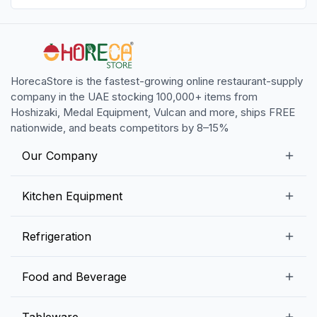
HorecaStore is the fastest-growing online restaurant-supply
company in the UAE stocking 100,000+ items from
Hoshizaki, Medal Equipment, Vulcan and more, ships FREE
nationwide, and beats competitors by 8–15%
Our Company
Our Story
Kitchen Equipment
Blogs
Snack Preparation Equipment
Refrigeration
Contact us
Food Preparation Equipment
Commercial Refrigerators
Food and Beverage
Preparation Tables
Commercial Freezers
Beverage Equipment
Beverages
Tableware