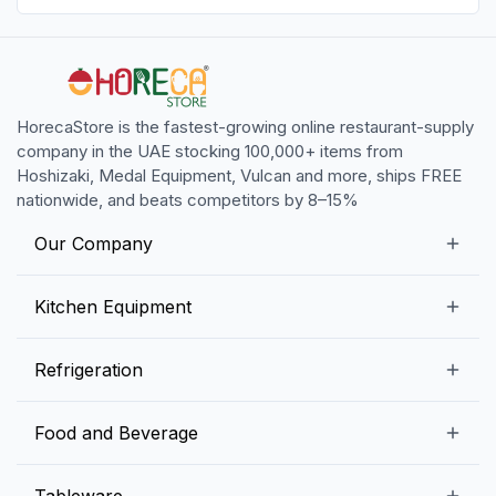
HorecaStore is the fastest-growing online restaurant-supply
company in the UAE stocking 100,000+ items from
Hoshizaki, Medal Equipment, Vulcan and more, ships FREE
nationwide, and beats competitors by 8–15%
Our Company
Our Story
Kitchen Equipment
Blogs
Snack Preparation Equipment
Refrigeration
Contact us
Food Preparation Equipment
Commercial Refrigerators
Food and Beverage
Preparation Tables
Commercial Freezers
Beverage Equipment
Beverages
Tableware