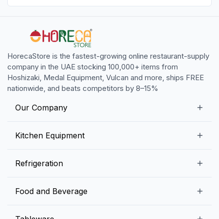
HorecaStore is the fastest-growing online restaurant-supply
company in the UAE stocking 100,000+ items from
Hoshizaki, Medal Equipment, Vulcan and more, ships FREE
nationwide, and beats competitors by 8–15%
Our Company
Our Story
Kitchen Equipment
Blogs
Snack Preparation Equipment
Refrigeration
Contact us
Food Preparation Equipment
Commercial Refrigerators
Food and Beverage
Preparation Tables
Commercial Freezers
Beverage Equipment
Beverages
Tableware