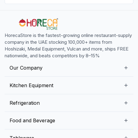
HorecaStore is the fastest-growing online restaurant-supply
company in the UAE stocking 100,000+ items from
Hoshizaki, Medal Equipment, Vulcan and more, ships FREE
nationwide, and beats competitors by 8–15%
Our Company
Our Story
Kitchen Equipment
Blogs
Snack Preparation Equipment
Refrigeration
Contact us
Food Preparation Equipment
Commercial Refrigerators
Food and Beverage
Preparation Tables
Commercial Freezers
Beverage Equipment
Beverages
Tableware