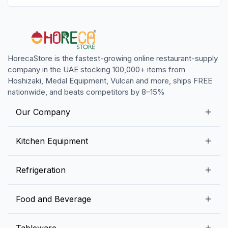
HorecaStore is the fastest-growing online restaurant-supply
company in the UAE stocking 100,000+ items from
Hoshizaki, Medal Equipment, Vulcan and more, ships FREE
nationwide, and beats competitors by 8–15%
Our Company
Our Story
Kitchen Equipment
Blogs
Snack Preparation Equipment
Refrigeration
Contact us
Food Preparation Equipment
Commercial Refrigerators
Food and Beverage
Preparation Tables
Commercial Freezers
Beverage Equipment
Beverages
Tableware