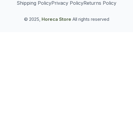
Shipping Policy
Privacy Policy
Returns Policy
© 2025,
Horeca Store
All rights reserved