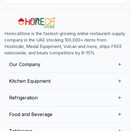
HorecaStore is the fastest-growing online restaurant-supply
company in the UAE stocking 100,000+ items from
Hoshizaki, Medal Equipment, Vulcan and more, ships FREE
nationwide, and beats competitors by 8–15%
Our Company
Our Story
Kitchen Equipment
Blogs
Snack Preparation Equipment
Refrigeration
Contact us
Food Preparation Equipment
Commercial Refrigerators
Food and Beverage
Preparation Tables
Commercial Freezers
Beverage Equipment
Beverages
Tableware