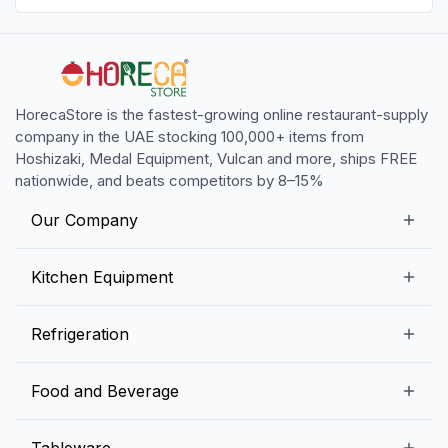
HorecaStore is the fastest-growing online restaurant-supply
company in the UAE stocking 100,000+ items from
Hoshizaki, Medal Equipment, Vulcan and more, ships FREE
nationwide, and beats competitors by 8–15%
Our Company
Our Story
Kitchen Equipment
Blogs
Snack Preparation Equipment
Refrigeration
Contact us
Food Preparation Equipment
Commercial Refrigerators
Food and Beverage
Preparation Tables
Commercial Freezers
Beverage Equipment
Beverages
Tableware