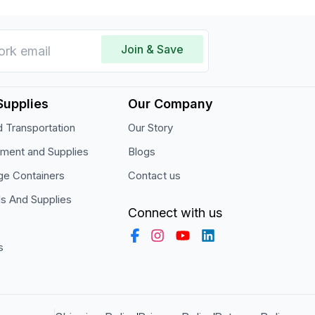
Join & Save
Supplies
Our Company
 Transportation
Our Story
pment and Supplies
Blogs
ge Containers
Contact us
ls And Supplies
Connect with us
s