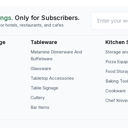
ings.
Only for Subscribers.
or hotels, restaurants, and cafes
ge
Tableware
Kitchen 
Melamine Dinnerware And
Storage and
Buffetware
Pizza Equi
Glassware
Food Stora
Tabletop Accessories
Baking Too
Table Signage
Cookware
Cutlery
Chef Knive
Bar Items