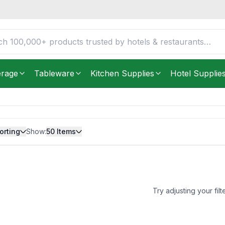
erage
Tableware
Kitchen Supplies
Hotel Supplie
orting
Show:
50
Items
Try adjusting your filt