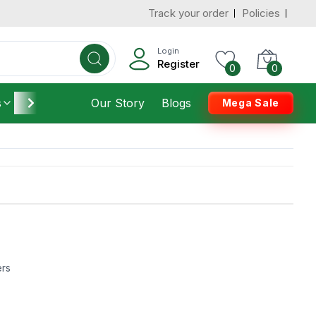
Track your order
Policies
Login
Register
0
0
s
Furniture
Our Story
Housekeeping
Blogs
Mega Sale
ers