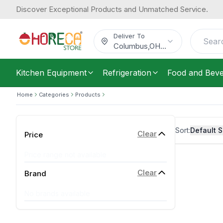
Discover Exceptional Products and Unmatched Service.
Deliver To
Columbus
,
OH
...
Kitchen Equipment
Refrigeration
Food and Bev
Home
Categories
Products
Sort:
Default S
Clear
Price
Price range not available
Clear
Brand
No brands available