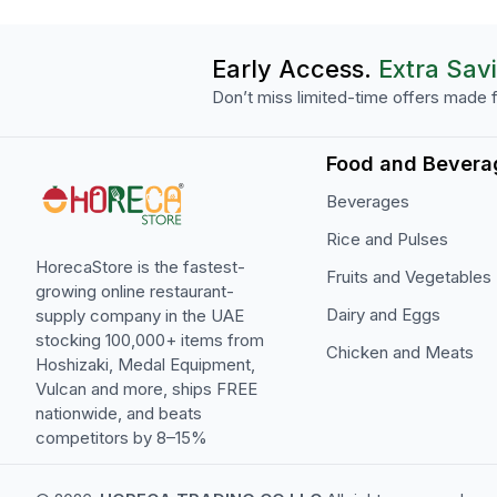
Early Access.
Extra Sav
Don’t miss limited-time offers made f
Food and Bevera
Beverages
Rice and Pulses
HorecaStore is the fastest-
Fruits and Vegetables
growing online restaurant-
Dairy and Eggs
supply company in the UAE
stocking 100,000+ items from
Chicken and Meats
Hoshizaki, Medal Equipment,
Vulcan and more, ships FREE
nationwide, and beats
competitors by 8–15%