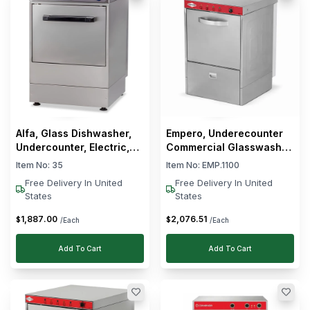
Alfa, Glass Dishwasher,
Empero, Underecounter
Undercounter, Electric,
Commercial Glasswasher,
2.6 kW, 14 L Wash Tank
Stainless Steel, 3.2 kW,
Item No:
35
Item No:
EMP.1100
Electric
Free Delivery In United
Free Delivery In United
States
States
1,887
.
00
2,076
.
51
$
$
/Each
/Each
Add To Cart
Add To Cart