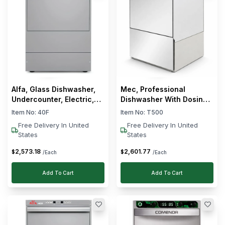
Alfa, Glass Dishwasher,
Mec, Professional
Undercounter, Electric,
Dishwasher With Dosing
2.8 kW, 17 L Wash Tank
Pump, 20 Cycles/h, 4.9
Item No:
40F
Item No:
T500
kW, 230V
Free Delivery In United
Free Delivery In United
States
States
2,573
.
18
2,601
.
77
$
$
/Each
/Each
Add To Cart
Add To Cart