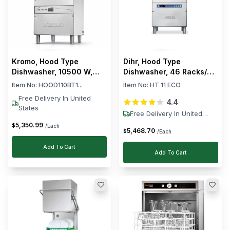
Kromo, Hood Type
Dihr, Hood Type
Dishwasher, 10500 W,
Dishwasher, 46 Racks/h,
1300 Dishes/Hour
6.9 kW, 400V
Item No:
HOOD110BT1...
Item No:
HT 11 ECO
Free Delivery In United
4.4
States
Free Delivery In United
States
5,350
.
99
$
/Each
5,468
.
70
$
/Each
Add To Cart
Add To Cart