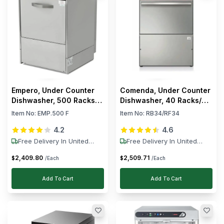
Empero, Under Counter
Comenda, Under Counter
Dishwasher, 500 Racks/h,
Dishwasher, 40 Racks/h,
6 kW, 220–230V
3.06 kW, 230V
Item No:
EMP.500 F
Item No:
RB34/RF34
4.2
4.6
Free Delivery In United
Free Delivery In United
States
States
2,409
.
80
2,509
.
71
$
$
/Each
/Each
Add To Cart
Add To Cart