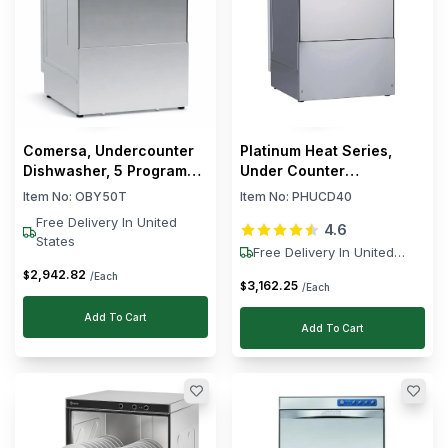
Comersa, Undercounter
Platinum Heat Series,
Dishwasher, 5 Programs,
Under Counter
5.5 kW, Electric, Silver
Dishwasher, 40 Racks/h,
Item No:
OBY50T
Item No:
PHUCD40
3.5 kW
Free Delivery In United
4.6
States
Free Delivery In United
States
2,942
.
82
$
/Each
3,162
.
25
$
/Each
Add To Cart
Add To Cart