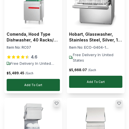
Comenda, Hood Type
Hobart, Glasswasher,
Dishwasher, 40 Racks/h,
Stainless Steel, Silver, 10
9.75 kW, 400V
L Tank, 60 Racks/Hour,
Item No:
RC07
Item No:
ECO-G404-1...
Electric, Pump Is Included
Free Delivery In United
4.6
States
Free Delivery In United
States
5,668
.
07
$
/Each
5,489
.
45
$
/Each
Add To Cart
Add To Cart