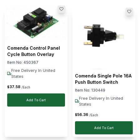
(Min)
(Max)
Clear
Brand
Empero
Adler
Dihr
Comenda Control Panel
Cycle Button Overlay
Comenda
Item No:
450367
Sammic
Free Delivery In United
See
Comenda Single Pole 16A
States
More
Push Button Switch
37
.
58
$
/Each
Item No:
130449
Free Delivery In United
Add To Cart
States
56
.
36
$
/Each
Add To Cart