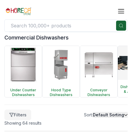
Commercial Dishwashers
Filters
Clear
Price
$
92
Dishw
Under Counter
Hood Type
Conveyor
-
& Ac
Dishwashers
Dishwashers
Dishwashers
$
398,598
Filters
Sort:
Default Sorting
Showing
64
results
$
92
$
398,598