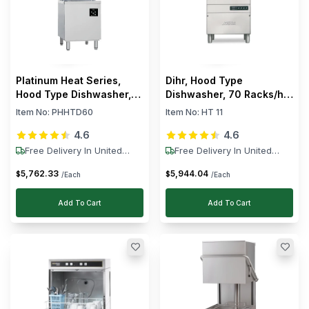
Platinum Heat Series,
Dihr, Hood Type
Hood Type Dishwasher,
Dishwasher, 70 Racks/h,
60 Racks/h, 8.5 kW
10.2 kW, 400V
Item No:
PHHTD60
Item No:
HT 11
4.6
4.6
Free Delivery In United
Free Delivery In United
States
States
5,762
.
33
5,944
.
04
$
$
/Each
/Each
Add To Cart
Add To Cart