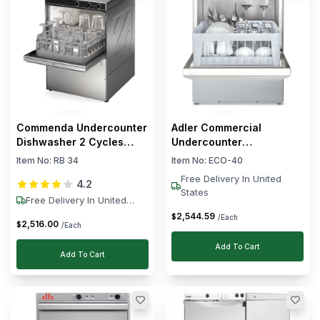
Commenda Undercounter
Adler Commercial
Dishwasher 2 Cycles
Undercounter
3.06 kW
Glasswasher 11L Drum
Item No:
RB 34
Item No:
ECO-40
Capacity 2.5kW 49 x 52 x
Free Delivery In United
4.2
70 cm (L x W x H)
States
Free Delivery In United
States
2,544
.
59
$
/Each
2,516
.
00
$
/Each
Add To Cart
Add To Cart