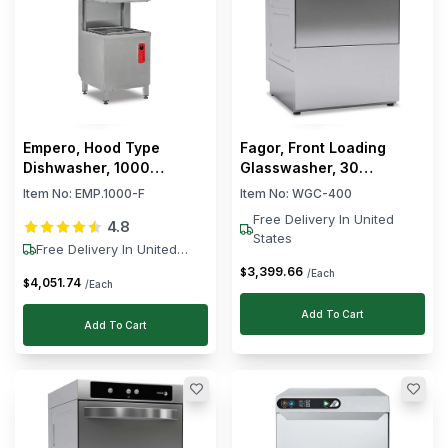
Empero, Hood Type
Fagor, Front Loading
Dishwasher, 1000
Glasswasher, 30
Racks/h, 9.5 kW
Baskets/hour, 9 L, 2 kW
Item No:
EMP.1000-F
Item No:
WGC-400
Free Delivery In United
4.8
States
Free Delivery In United
States
3,399
.
66
$
/Each
4,051
.
74
$
/Each
Add To Cart
Add To Cart