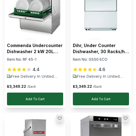
Commenda Undercounter
Dihr, Under Counter
Dishwasher 2 kW 20L
Dishwasher, 30 Racks/h,
Tank
3.45 kW, 230V
Item No:
RF 45-1
Item No:
GS50 ECO
4.4
4.6
Free Delivery In United
Free Delivery In United
States
States
3,349
.
22
3,349
.
22
$
$
/Each
/Each
Add To Cart
Add To Cart