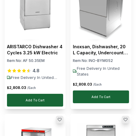
ARISTARCO Dishwasher 4
Inoxsan, Dishwasher, 20
Cycles 3.25 kW Electric
L Capacity, Undercounter,
4.95 kW, Electric, 230V
Item No:
AF 50.35EM
Item No:
INO-BYM052
Free Delivery In United
4.8
States
Free Delivery In United
States
2,808
.
03
$
/Each
2,808
.
03
$
/Each
Add To Cart
Add To Cart