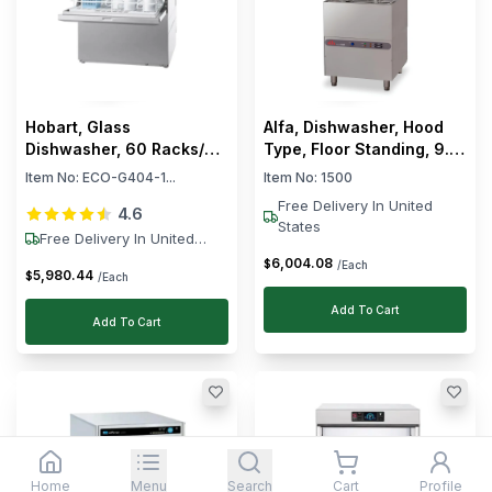
Hobart, Glass
Alfa, Dishwasher, Hood
Dishwasher, 60 Racks/h,
Type, Floor Standing, 9.1
2.1 kW, 220–240V
kW, 68 L Wash Tank
Item No:
ECO-G404-1...
Item No:
1500
Free Delivery In United
4.6
States
Free Delivery In United
States
6,004
.
08
$
/Each
5,980
.
44
$
/Each
Add To Cart
Add To Cart
Home
Menu
Search
Cart
Profile