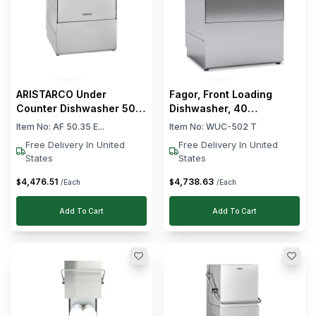
ARISTARCO Under
Fagor, Front Loading
Counter Dishwasher 50 ×
Dishwasher, 40
50 cm Rack Size 57.2 ×
Baskets/hour, 3.48 kW
Item No:
AF 50.35 E...
Item No:
WUC-502 T
103.8 × 81.4 cm (W x D x
Free Delivery In United
Free Delivery In United
H)
States
States
4,476
.
51
4,738
.
63
$
$
/Each
/Each
Add To Cart
Add To Cart