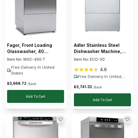
Fagor, Front Loading
Adler Stainless Steel
Glasswasher, 40
Dishwasher Machine,
Baskets/hour, 15 L, 3.49
6000 W
Item No:
WGC-400 T
Item No:
ECO-50
kW
Free Delivery In United
4.6
States
Free Delivery In United
States
3,668
.
72
$
/Each
3,741
.
32
$
/Each
Add To Cart
Add To Cart