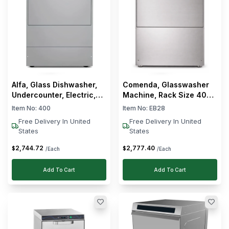
Alfa, Glass Dishwasher,
Comenda, Glasswasher
Undercounter, Electric,
Machine, Rack Size 400
2.5 kW, 17 L Wash Tank
x 400 mm, 40 Racks/h, 2
Item No:
400
Item No:
EB28
Cycle
Free Delivery In United
Free Delivery In United
States
States
2,744
.
72
2,777
.
40
$
$
/Each
/Each
Add To Cart
Add To Cart