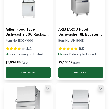
Adler, Hood Type
ARISTARCO Hood
Dishwasher, 60 Racks/h,
Dishwasher 8L Booster
9.8 kW
30L Wash Tank
Item No:
ECO-1000
Item No:
AH 800E
4.4
5.0
Free Delivery In United
Free Delivery In United
States
States
5,094
.
89
5,265
.
17
$
$
/Each
/Each
Add To Cart
Add To Cart