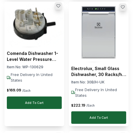
Comenda Dishwasher 1-
Level Water Pressure
Switch
Item No:
WP-130629
Electrolux, Small Glass
Dishwasher, 30 Racks/hr,
Free Delivery In United
2.3 kW, Silver
States
Item No:
30B/H-UK
Free Delivery In United
169
.
09
$
/Each
States
Add To Cart
222
.
19
$
/Each
Add To Cart