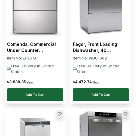
Comenda, Commercial
Fagor, Front Loading
Under Counter
Dishwasher, 40
Dishwasher, 3.16 kW,
Baskets/hour, 20 L, 2.8
Item No:
EF36 M
Item No:
WUC-502
Silver
kW
Free Delivery In United
Free Delivery In United
States
States
3,839
.
35
4,472
.
74
$
$
/Each
/Each
Add To Cart
Add To Cart