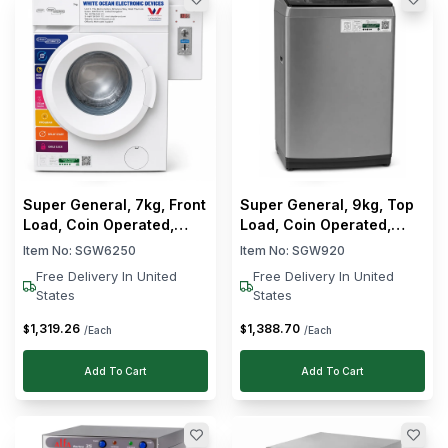
Super General, 7kg, Front
Super General, 9kg, Top
Load, Coin Operated,
Load, Coin Operated,
Fully Automatic, Washing
Fully Automatic, Washing
Item No:
SGW6250
Item No:
SGW920
Machine
Machine
Free Delivery In United
Free Delivery In United
States
States
1,319
.
26
1,388
.
70
$
$
/Each
/Each
Add To Cart
Add To Cart