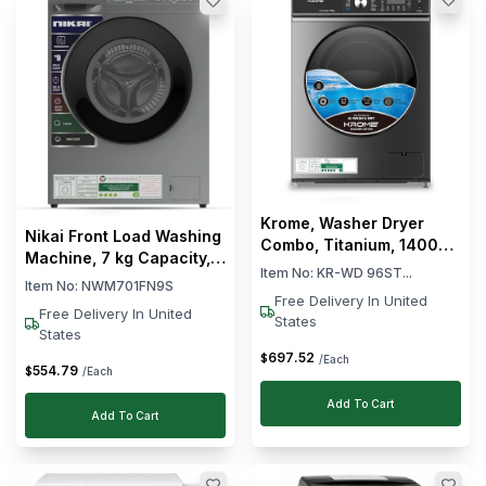
Krome, Washer Dryer
Nikai Front Load Washing
Combo, Titanium, 1400
Machine, 7 kg Capacity,
RPM , 9L Washing
Item No:
KR-WD 96ST...
16 Wash Programs, 1000
Item No:
NWM701FN9S
Capacity
RPM, Fully Automatic,
Free Delivery In United
Free Delivery In United
States
Silver, 59 × 49 × 84 cm (L
States
× W × H)
697
.
52
$
/Each
554
.
79
$
/Each
Add To Cart
Add To Cart