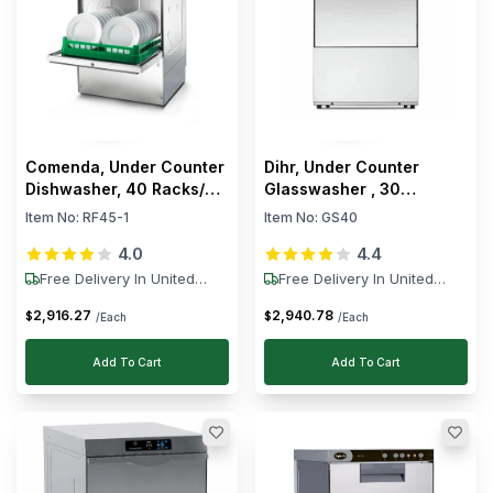
Comenda, Under Counter
Dihr, Under Counter
Dishwasher, 40 Racks/h,
Glasswasher , 30
3.45 kW, 400V
Racks/h, 4.4 kW, 240 V
Item No:
RF45-1
Item No:
GS40
4.0
4.4
Free Delivery In United
Free Delivery In United
States
States
2,916
.
27
2,940
.
78
$
$
/Each
/Each
Add To Cart
Add To Cart