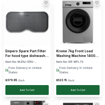
Empero Spare Part Filter
Krome 7kg Front Load
For hood type dishwasher
Washing Machine 1400
EMP.1000
RPM Fully Automatic
Item No:
M.ENJ-ERS-...
Item No:
KR-WFL70
Free Delivery In United
Free Delivery In United
States
States
379
.
85
522
.
15
$
$
/Each
/Each
Add To Cart
Add To Cart