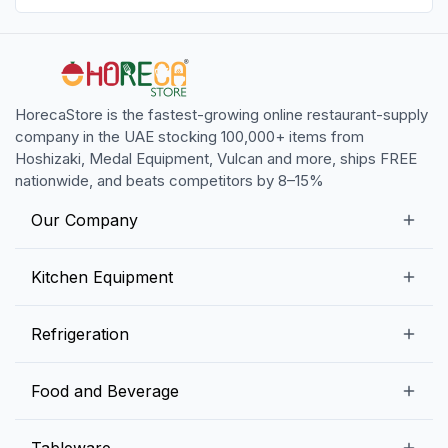
HorecaStore is the fastest-growing online restaurant-supply
company in the UAE stocking 100,000+ items from
Hoshizaki, Medal Equipment, Vulcan and more, ships FREE
nationwide, and beats competitors by 8–15%
Our Company
Our Story
Kitchen Equipment
Blogs
Snack Preparation Equipment
Refrigeration
Contact us
Food Preparation Equipment
Commercial Refrigerators
Food and Beverage
Preparation Tables
Commercial Freezers
Beverage Equipment
Beverages
Tableware