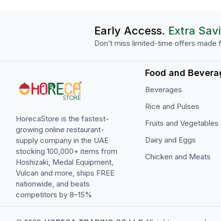
Early Access.
Extra Sav
Don’t miss limited-time offers made f
Food and Bevera
Beverages
Rice and Pulses
HorecaStore is the fastest-
Fruits and Vegetables
growing online restaurant-
Dairy and Eggs
supply company in the UAE
stocking 100,000+ items from
Chicken and Meats
Hoshizaki, Medal Equipment,
Vulcan and more, ships FREE
nationwide, and beats
competitors by 8–15%