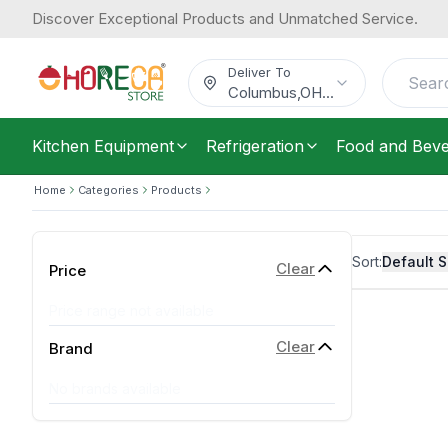
Discover Exceptional Products and Unmatched Service.
Deliver To
Columbus
,
OH
...
Kitchen Equipment
Refrigeration
Food and Bev
Home
Categories
Products
Sort:
Default S
Clear
Price
Price range not available
Clear
Brand
No brands available