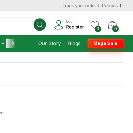
Track your order
Policies
Login
Register
0
0
s
Furniture
Our Story
Housekeeping
Blogs
Mega Sale
ers