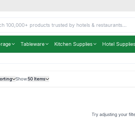
erage
Tableware
Kitchen Supplies
Hotel Supplie
orting
Show:
50
Items
Try adjusting your filt