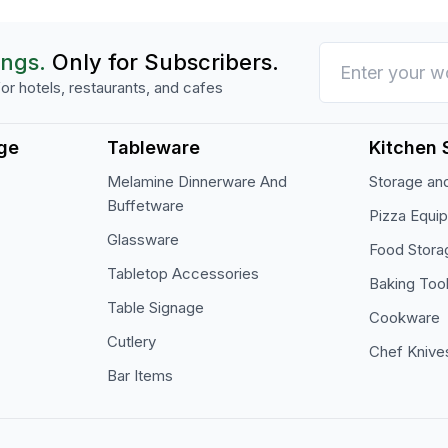
ings.
Only for Subscribers.
or hotels, restaurants, and cafes
ge
Tableware
Kitchen 
Melamine Dinnerware And
Storage and
Buffetware
Pizza Equi
Glassware
Food Stora
Tabletop Accessories
Baking Too
Table Signage
Cookware
Cutlery
Chef Knive
Bar Items