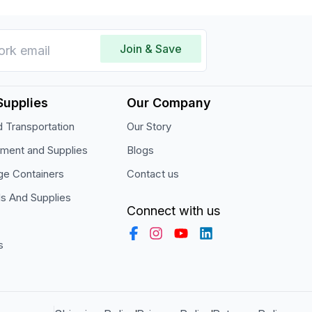
Join & Save
Supplies
Our Company
 Transportation
Our Story
pment and Supplies
Blogs
ge Containers
Contact us
ls And Supplies
Connect with us
s