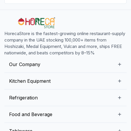
HorecaStore is the fastest-growing online restaurant-supply
company in the UAE stocking 100,000+ items from
Hoshizaki, Medal Equipment, Vulcan and more, ships FREE
nationwide, and beats competitors by 8–15%
Our Company
Our Story
Kitchen Equipment
Blogs
Snack Preparation Equipment
Refrigeration
Contact us
Food Preparation Equipment
Commercial Refrigerators
Food and Beverage
Preparation Tables
Commercial Freezers
Beverage Equipment
Beverages
Tableware