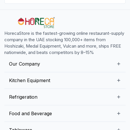
HorecaStore is the fastest-growing online restaurant-supply
company in the UAE stocking 100,000+ items from
Hoshizaki, Medal Equipment, Vulcan and more, ships FREE
nationwide, and beats competitors by 8–15%
Our Company
Our Story
Kitchen Equipment
Blogs
Snack Preparation Equipment
Refrigeration
Contact us
Food Preparation Equipment
Commercial Refrigerators
Food and Beverage
Preparation Tables
Commercial Freezers
Beverage Equipment
Beverages
Tableware