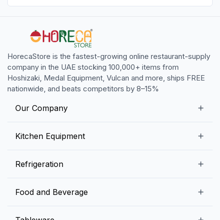
HorecaStore is the fastest-growing online restaurant-supply
company in the UAE stocking 100,000+ items from
Hoshizaki, Medal Equipment, Vulcan and more, ships FREE
nationwide, and beats competitors by 8–15%
Our Company
Our Story
Kitchen Equipment
Blogs
Snack Preparation Equipment
Refrigeration
Contact us
Food Preparation Equipment
Commercial Refrigerators
Food and Beverage
Preparation Tables
Commercial Freezers
Beverage Equipment
Beverages
Tableware