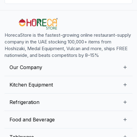
HorecaStore is the fastest-growing online restaurant-supply
company in the UAE stocking 100,000+ items from
Hoshizaki, Medal Equipment, Vulcan and more, ships FREE
nationwide, and beats competitors by 8–15%
Our Company
Our Story
Kitchen Equipment
Blogs
Snack Preparation Equipment
Refrigeration
Contact us
Food Preparation Equipment
Commercial Refrigerators
Food and Beverage
Preparation Tables
Commercial Freezers
Beverage Equipment
Beverages
Tableware