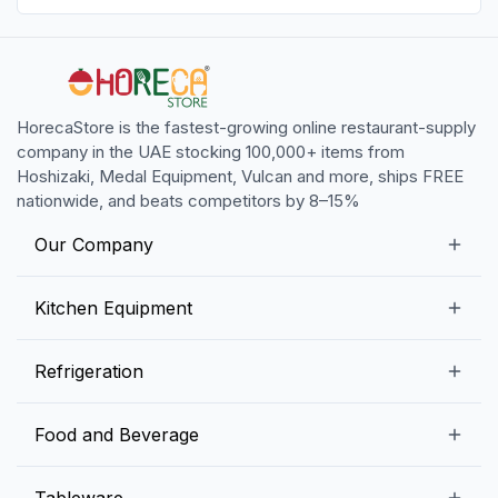
HorecaStore is the fastest-growing online restaurant-supply
company in the UAE stocking 100,000+ items from
Hoshizaki, Medal Equipment, Vulcan and more, ships FREE
nationwide, and beats competitors by 8–15%
Our Company
Our Story
Kitchen Equipment
Blogs
Snack Preparation Equipment
Refrigeration
Contact us
Food Preparation Equipment
Commercial Refrigerators
Food and Beverage
Preparation Tables
Commercial Freezers
Beverage Equipment
Beverages
Tableware