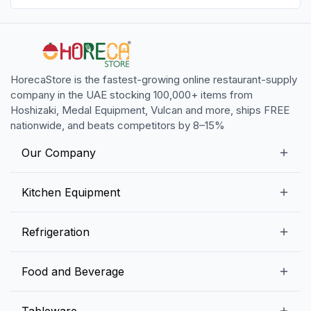
HorecaStore is the fastest-growing online restaurant-supply
company in the UAE stocking 100,000+ items from
Hoshizaki, Medal Equipment, Vulcan and more, ships FREE
nationwide, and beats competitors by 8–15%
Our Company
Our Story
Kitchen Equipment
Blogs
Snack Preparation Equipment
Refrigeration
Contact us
Food Preparation Equipment
Commercial Refrigerators
Food and Beverage
Preparation Tables
Commercial Freezers
Beverage Equipment
Beverages
Tableware