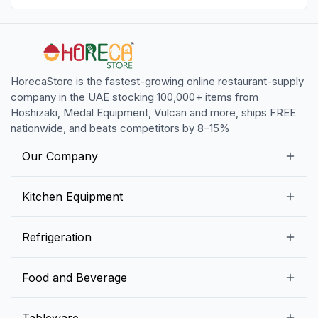
HorecaStore is the fastest-growing online restaurant-supply
company in the UAE stocking 100,000+ items from
Hoshizaki, Medal Equipment, Vulcan and more, ships FREE
nationwide, and beats competitors by 8–15%
Our Company
Our Story
Kitchen Equipment
Blogs
Snack Preparation Equipment
Refrigeration
Contact us
Food Preparation Equipment
Commercial Refrigerators
Food and Beverage
Preparation Tables
Commercial Freezers
Beverage Equipment
Beverages
Tableware