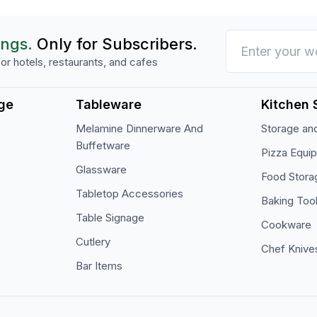
ings.
Only for Subscribers.
or hotels, restaurants, and cafes
ge
Tableware
Kitchen 
Melamine Dinnerware And
Storage and
Buffetware
Pizza Equi
Glassware
Food Stora
Tabletop Accessories
Baking Too
Table Signage
Cookware
Cutlery
Chef Knive
Bar Items