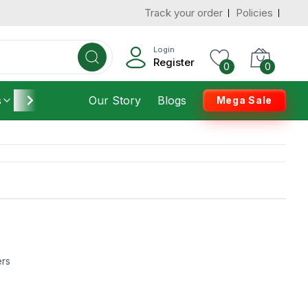
Track your order
Policies
Login
Register
0
0
s
Furniture
Our Story
Housekeeping
Blogs
Mega Sale
ers