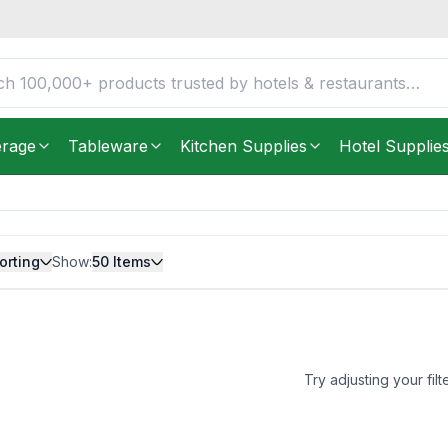
erage
Tableware
Kitchen Supplies
Hotel Supplie
orting
Show:
50
Items
Try adjusting your filt