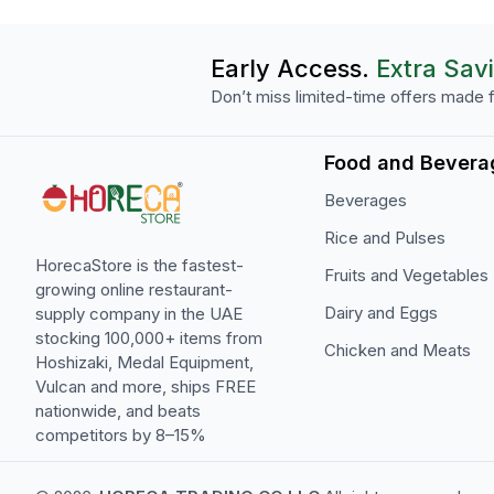
Early Access.
Extra Sav
Don’t miss limited-time offers made f
Food and Bevera
Beverages
Rice and Pulses
HorecaStore is the fastest-
Fruits and Vegetables
growing online restaurant-
Dairy and Eggs
supply company in the UAE
stocking 100,000+ items from
Chicken and Meats
Hoshizaki, Medal Equipment,
Vulcan and more, ships FREE
nationwide, and beats
competitors by 8–15%