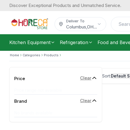
Discover Exceptional Products and Unmatched Service.
Deliver To
Columbus
,
OH
...
Kitchen Equipment
Refrigeration
Food and Bev
Home
Categories
Products
Sort:
Default S
Clear
Price
Price range not available
Clear
Brand
No brands available