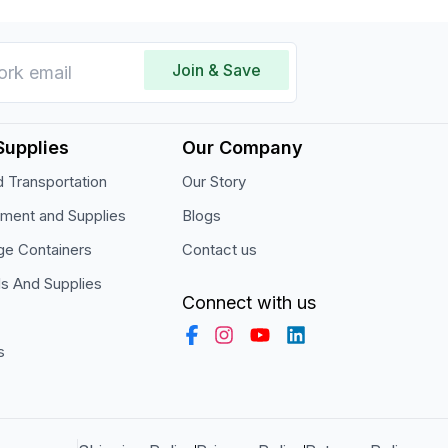
Join & Save
Supplies
Our Company
 Transportation
Our Story
pment and Supplies
Blogs
ge Containers
Contact us
ls And Supplies
Connect with us
s