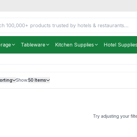
erage
Tableware
Kitchen Supplies
Hotel Supplie
orting
Show:
50
Items
Try adjusting your filt