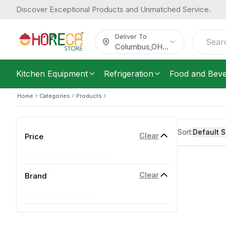
Discover Exceptional Products and Unmatched Service.
Deliver To
Columbus
,
OH
...
Kitchen Equipment
Refrigeration
Food and Bev
Home
Categories
Products
Sort:
Default S
Clear
Price
Price range not available
Clear
Brand
No brands available