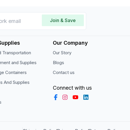
Join & Save
Supplies
Our Company
 Transportation
Our Story
pment and Supplies
Blogs
ge Containers
Contact us
ls And Supplies
Connect with us
s