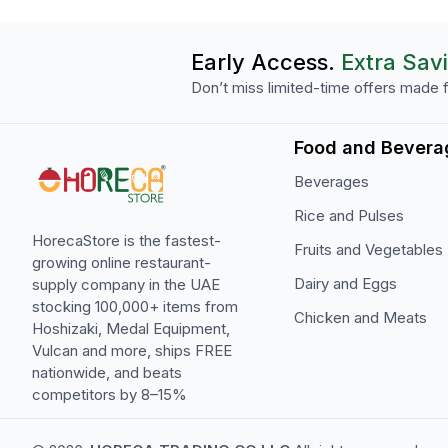
Early Access.
Extra Sav
Don’t miss limited-time offers made f
Food and Bevera
Beverages
Rice and Pulses
HorecaStore is the fastest-
Fruits and Vegetables
growing online restaurant-
Dairy and Eggs
supply company in the UAE
stocking 100,000+ items from
Chicken and Meats
Hoshizaki, Medal Equipment,
Vulcan and more, ships FREE
nationwide, and beats
competitors by 8–15%