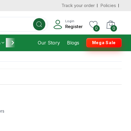
Track your order
Policies
Login
Register
0
0
s
Furniture
Our Story
Housekeeping
Blogs
Mega Sale
ers