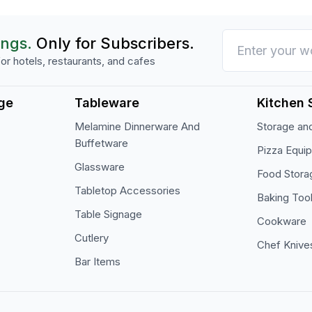
ings.
Only for Subscribers.
or hotels, restaurants, and cafes
ge
Tableware
Kitchen 
Melamine Dinnerware And
Storage and
Buffetware
Pizza Equi
Glassware
Food Stora
Tabletop Accessories
Baking Too
Table Signage
Cookware
Cutlery
Chef Knive
Bar Items