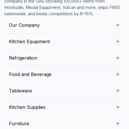
company in the UAE stocking 100,000+ items from
Hoshizaki, Medal Equipment, Vulcan and more, ships FREE
nationwide, and beats competitors by 8–15%
Our Company
Our Story
Kitchen Equipment
Blogs
Snack Preparation Equipment
Refrigeration
Contact us
Food Preparation Equipment
Commercial Refrigerators
Food and Beverage
Preparation Tables
Commercial Freezers
Beverage Equipment
Beverages
Tableware
Ice Machines
Commercial Dishwashers
Rice and Pulses
Ice Cream Machines
Melamine Dinnerware And Buffetware
Kitchen Supplies
Bakery Equipment
Fruits and Vegetables
Glassware
Dairy and Eggs
Storage and Transportation
Furniture
Tabletop Accessories