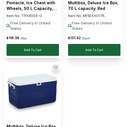
Pinnacle, Ice Chest with
Multibox, Deluxe Ice Box,
Wheels, 50 L Capacity,
70 L capacity, Red
Orange
Item No:
TPX8004-O
Item No:
MFIBXX017R...
Free Delivery In United
Free Delivery In United
States
States
116
.
36
131
.
42
$
$
/Box
/Each
Add To Cart
Add To Cart
Multibox, Deluxe Ice Box,