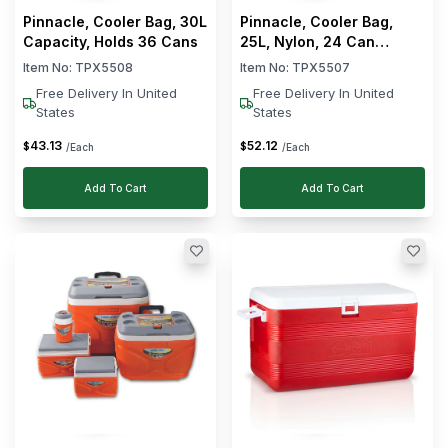
Pinnacle, Cooler Bag, 30L
Pinnacle, Cooler Bag,
Capacity, Holds 36 Cans
25L, Nylon, 24 Can
Capacity, Grey
Item No:
TPX5508
Item No:
TPX5507
Free Delivery In United
Free Delivery In United
States
States
43
.
13
52
.
12
$
$
/Each
/Each
Add To Cart
Add To Cart