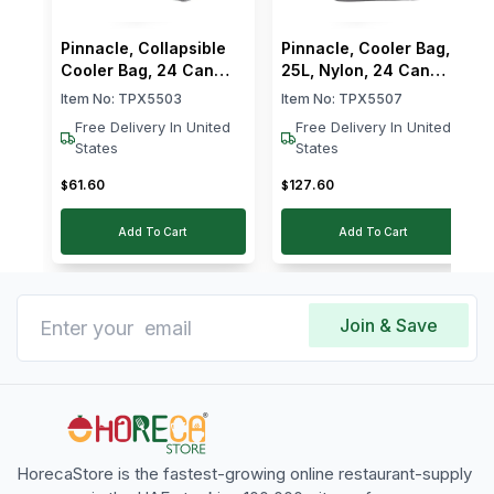
Pinnacle, Collapsible
Pinnacle, Cooler Bag,
Cooler Bag, 24 Can
25L, Nylon, 24 Can
Capacity
Capacity, Grey
Item No:
TPX5503
Item No:
TPX5507
Free Delivery In United
Free Delivery In United
States
States
61
.
60
127
.
60
$
$
Add To Cart
Add To Cart
Join & Save
HorecaStore is the fastest-growing online restaurant-supply