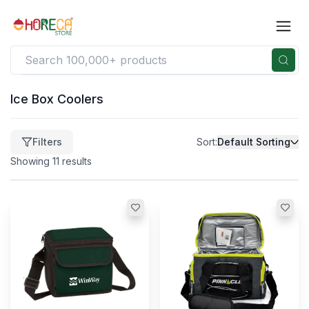
Ice Box Coolers
Filters
Filters
Sort:
Default Sorting
Clear
Price
Showing
11
results
$
41
-
$
322
41
322
$
$
(Min)
(Max)