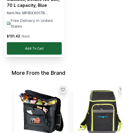
70 L capacity, Blue
Item No:
MFIBXX017B...
Free Delivery In United
States
131
.
42
$
/Each
Add To Cart
More From the Brand