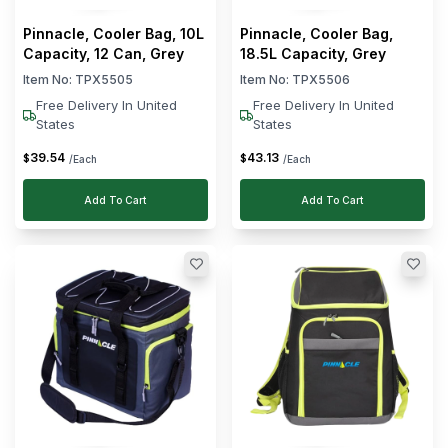
Pinnacle, Cooler Bag, 10L
Pinnacle, Cooler Bag,
Capacity, 12 Can, Grey
18.5L Capacity, Grey
Item No:
TPX5505
Item No:
TPX5506
Free Delivery In United
Free Delivery In United
States
States
39
.
54
43
.
13
$
$
/Each
/Each
Add To Cart
Add To Cart