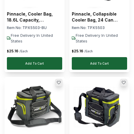
Clear
Material
Pinnacle, Cooler Bag,
Pinnacle, Collapsible
18.6L Capacity,
Cooler Bag, 24 Can
Collapsible, Blue
Capacity
Item No:
TPX5503-BU
Item No:
TPX5503
Free Delivery In United
Free Delivery In United
States
States
25
.
16
25
.
16
$
$
/Each
/Each
Add To Cart
Add To Cart