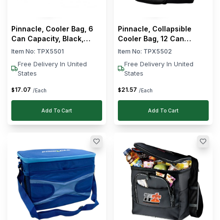
Clear
Brand
Pinnacle, Cooler Bag, 6
Pinnacle, Collapsible
Pinnacle
Can Capacity, Black,
Cooler Bag, 12 Can
Collapsible
Capacity, Black
Multibox
Item No:
TPX5501
Item No:
TPX5502
Free Delivery In United
Free Delivery In United
Clear
Capacity
States
States
10
17
.
07
21
.
57
$
$
/Each
/Each
-
L
22
Add To Cart
Add To Cart
23
-
L
35
62
-
L
70
Clear
Color