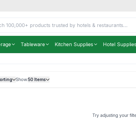
erage
Tableware
Kitchen Supplies
Hotel Supplie
orting
Show:
50
Items
Try adjusting your filt