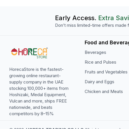
Early Access.
Extra Sav
Don’t miss limited-time offers made f
Food and Bevera
Beverages
Rice and Pulses
HorecaStore is the fastest-
Fruits and Vegetables
growing online restaurant-
Dairy and Eggs
supply company in the UAE
stocking 100,000+ items from
Chicken and Meats
Hoshizaki, Medal Equipment,
Vulcan and more, ships FREE
nationwide, and beats
competitors by 8–15%