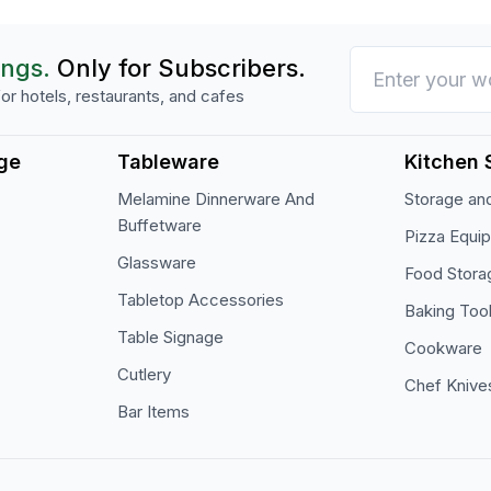
ings.
Only for Subscribers.
or hotels, restaurants, and cafes
ge
Tableware
Kitchen 
Melamine Dinnerware And
Storage and
Buffetware
Pizza Equi
Glassware
Food Stora
Tabletop Accessories
Baking Too
Table Signage
Cookware
Cutlery
Chef Knive
Bar Items