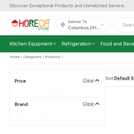
Discover Exceptional Products and Unmatched Service.
Deliver To
Columbus
,
OH
...
Kitchen Equipment
Refrigeration
Food and Bev
Home
Categories
Products
Sort:
Default S
Clear
Price
Price range not available
Clear
Brand
No brands available