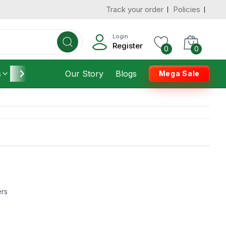
Track your order
Policies
Login
Register
0
0
s
Furniture
Our Story
Housekeeping
Blogs
Mega Sale
ers