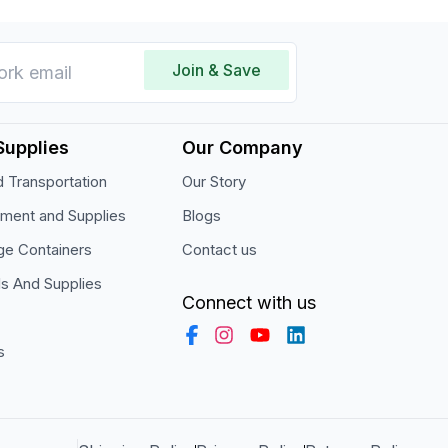
Join & Save
Supplies
Our Company
 Transportation
Our Story
pment and Supplies
Blogs
ge Containers
Contact us
ls And Supplies
Connect with us
s