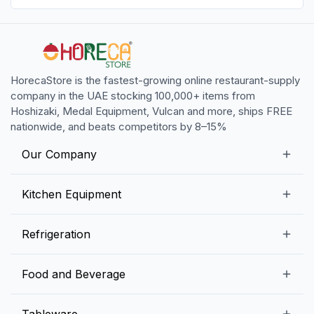
HorecaStore is the fastest-growing online restaurant-supply
company in the UAE stocking 100,000+ items from
Hoshizaki, Medal Equipment, Vulcan and more, ships FREE
nationwide, and beats competitors by 8–15%
Our Company
Our Story
Kitchen Equipment
Blogs
Snack Preparation Equipment
Refrigeration
Contact us
Food Preparation Equipment
Commercial Refrigerators
Food and Beverage
Preparation Tables
Commercial Freezers
Beverage Equipment
Beverages
Tableware