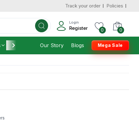
Track your order
Policies
Login
Register
0
0
s
Furniture
Our Story
Housekeeping
Blogs
Mega Sale
ers