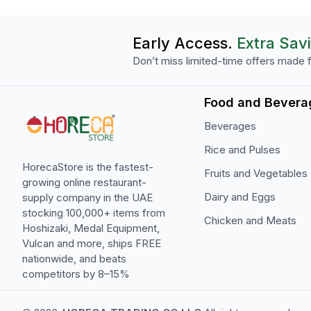
Early Access.
Extra Sav
Don’t miss limited-time offers made f
Food and Bevera
Beverages
Rice and Pulses
HorecaStore is the fastest-
Fruits and Vegetables
growing online restaurant-
Dairy and Eggs
supply company in the UAE
stocking 100,000+ items from
Chicken and Meats
Hoshizaki, Medal Equipment,
Vulcan and more, ships FREE
nationwide, and beats
competitors by 8–15%