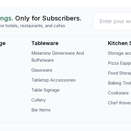
ings.
Only for Subscribers.
or hotels, restaurants, and cafes
ge
Tableware
Kitchen 
Melamine Dinnerware And
Storage and
Buffetware
Pizza Equi
Glassware
Food Stora
Tabletop Accessories
Baking Too
Table Signage
Cookware
Cutlery
Chef Knive
Bar Items