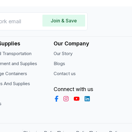
Join & Save
Supplies
Our Company
 Transportation
Our Story
pment and Supplies
Blogs
ge Containers
Contact us
ls And Supplies
Connect with us
s