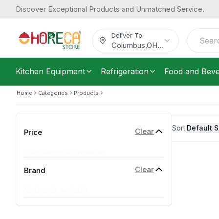
Discover Exceptional Products and Unmatched Service.
Deliver To
Columbus
,
OH
...
Kitchen Equipment
Refrigeration
Food and Bev
Home
Categories
Products
Sort:
Default S
Clear
Price
Price range not available
Clear
Brand
No brands available