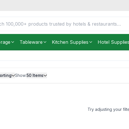
erage
Tableware
Kitchen Supplies
Hotel Supplie
orting
Show:
50
Items
Try adjusting your filt