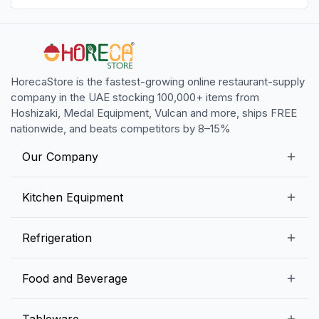
HorecaStore is the fastest-growing online restaurant-supply
company in the UAE stocking 100,000+ items from
Hoshizaki, Medal Equipment, Vulcan and more, ships FREE
nationwide, and beats competitors by 8–15%
Our Company
Our Story
Kitchen Equipment
Blogs
Snack Preparation Equipment
Refrigeration
Contact us
Food Preparation Equipment
Commercial Refrigerators
Food and Beverage
Preparation Tables
Commercial Freezers
Beverage Equipment
Beverages
Tableware