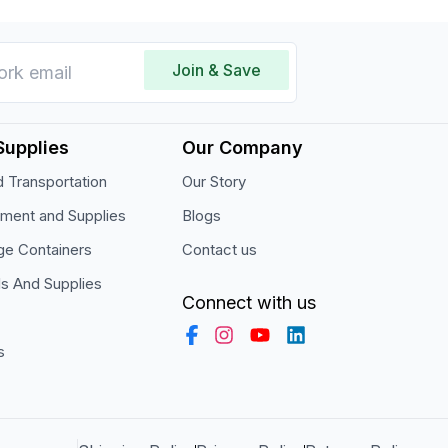
Join & Save
Supplies
Our Company
 Transportation
Our Story
pment and Supplies
Blogs
ge Containers
Contact us
ls And Supplies
Connect with us
s