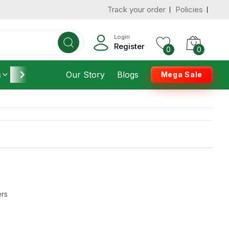
Track your order
Policies
Login
Register
0
0
s
Furniture
Our Story
Housekeeping
Blogs
Mega Sale
ers