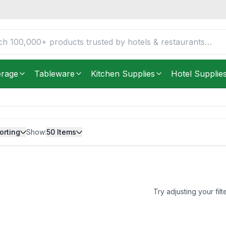
erage
Tableware
Kitchen Supplies
Hotel Supplie
orting
Show:
50
Items
Try adjusting your filt