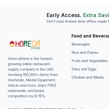
Early Access.
Extra Sav
Don’t miss limited-time offers made f
Food and Bevera
Beverages
Rice and Pulses
HorecaStore is the fastest-
Fruits and Vegetables
growing online restaurant-
Dairy and Eggs
supply company in the UAE
stocking 100,000+ items from
Chicken and Meats
Hoshizaki, Medal Equipment,
Vulcan and more, ships FREE
nationwide, and beats
competitors by 8–15%