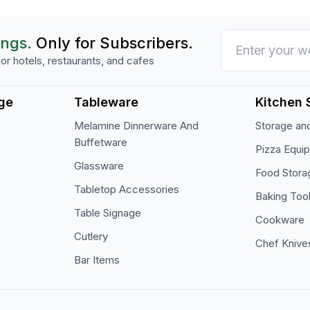
ings.
Only for Subscribers.
or hotels, restaurants, and cafes
ge
Tableware
Kitchen 
Melamine Dinnerware And
Storage and
Buffetware
Pizza Equi
Glassware
Food Stora
Tabletop Accessories
Baking Too
Table Signage
Cookware
Cutlery
Chef Knive
Bar Items