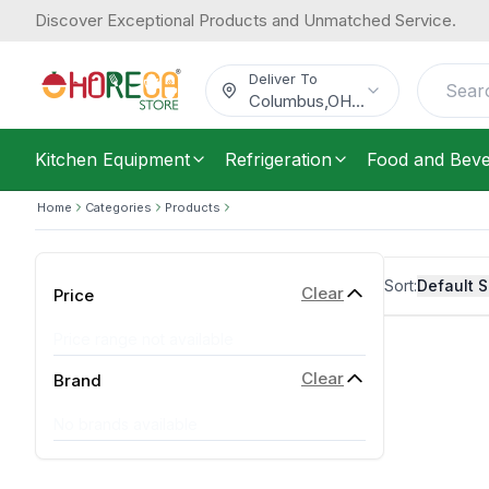
Discover Exceptional Products and Unmatched Service.
Deliver To
Columbus
,
OH
...
Kitchen Equipment
Refrigeration
Food and Bev
Home
Categories
Products
Sort:
Default S
Clear
Price
Price range not available
Clear
Brand
No brands available