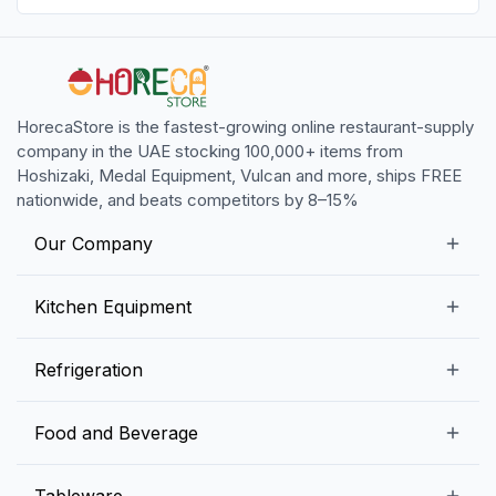
HorecaStore is the fastest-growing online restaurant-supply
company in the UAE stocking 100,000+ items from
Hoshizaki, Medal Equipment, Vulcan and more, ships FREE
nationwide, and beats competitors by 8–15%
Our Company
Our Story
Kitchen Equipment
Blogs
Snack Preparation Equipment
Refrigeration
Contact us
Food Preparation Equipment
Commercial Refrigerators
Food and Beverage
Preparation Tables
Commercial Freezers
Beverage Equipment
Beverages
Tableware