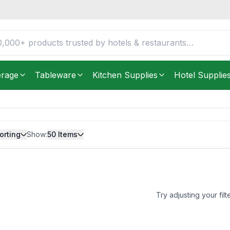
erage
Tableware
Kitchen Supplies
Hotel Supplie
orting
Show:
50
Items
Try adjusting your filt