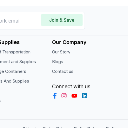
Join & Save
Supplies
Our Company
 Transportation
Our Story
pment and Supplies
Blogs
ge Containers
Contact us
ls And Supplies
Connect with us
s