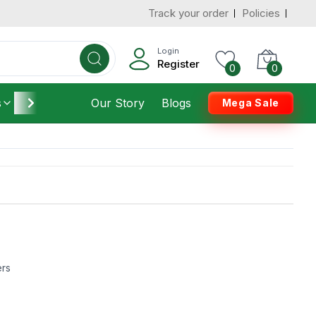
Track your order
Policies
Login
Register
0
0
s
Furniture
Our Story
Housekeeping
Blogs
Mega Sale
ers