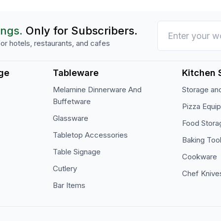
ings.
Only for Subscribers.
or hotels, restaurants, and cafes
ge
Tableware
Kitchen 
Melamine Dinnerware And
Storage and
Buffetware
Pizza Equi
Glassware
Food Stora
Tabletop Accessories
Baking Too
Table Signage
Cookware
Cutlery
Chef Knive
Bar Items