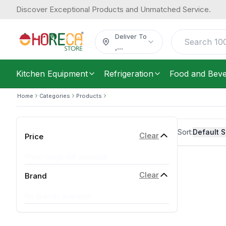
Discover Exceptional Products and Unmatched Service.
Deliver To
,
...
Kitchen Equipment
Refrigeration
Food and Bev
Home
Categories
Products
Sort:
Default S
Clear
Price
Price range not available
Clear
Brand
No brands available