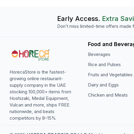
Early Access.
Extra Sav
Don’t miss limited-time offers made f
Food and Bevera
Beverages
Rice and Pulses
HorecaStore is the fastest-
Fruits and Vegetables
growing online restaurant-
Dairy and Eggs
supply company in the UAE
stocking 100,000+ items from
Chicken and Meats
Hoshizaki, Medal Equipment,
Vulcan and more, ships FREE
nationwide, and beats
competitors by 8–15%