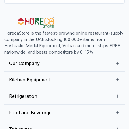
HorecaStore is the fastest-growing online restaurant-supply
company in the UAE stocking 100,000+ items from
Hoshizaki, Medal Equipment, Vulcan and more, ships FREE
nationwide, and beats competitors by 8–15%
Our Company
Our Story
Kitchen Equipment
Blogs
Snack Preparation Equipment
Refrigeration
Contact us
Food Preparation Equipment
Commercial Refrigerators
Food and Beverage
Preparation Tables
Commercial Freezers
Beverage Equipment
Beverages
Tableware