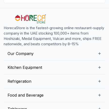
HorecaStore is the fastest-growing online restaurant-supply
company in the UAE stocking 100,000+ items from
Hoshizaki, Medal Equipment, Vulcan and more, ships FREE
nationwide, and beats competitors by 8–15%
Our Company
Our Story
Kitchen Equipment
Blogs
Snack Preparation Equipment
Refrigeration
Contact us
Food Preparation Equipment
Commercial Refrigerators
Food and Beverage
Preparation Tables
Commercial Freezers
Beverage Equipment
Beverages
Tableware